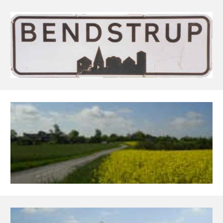
Skip to main content
Skip to navigation